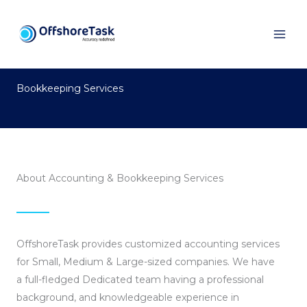
Skip
to
content
Bookkeeping Services
About Accounting & Bookkeeping Services
OffshoreTask provides customized accounting services
for Small, Medium & Large-sized companies. We have
a full-fledged Dedicated team having a professional
background, and knowledgeable experience in