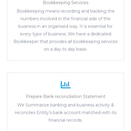
Bookkeeping Services
Bookkeeping means recording and tracking the
numbers involved in the financial side of the
business in an organised way. It is essential for
every type of business. We have a dedicated
Bookkeeper that provides all bookkeeping services
on a day to day basis.
Prepare Bank reconciliation Statement
We Summarize banking and business activity &
reconciles Entity’s bank account matched with its
financial records.