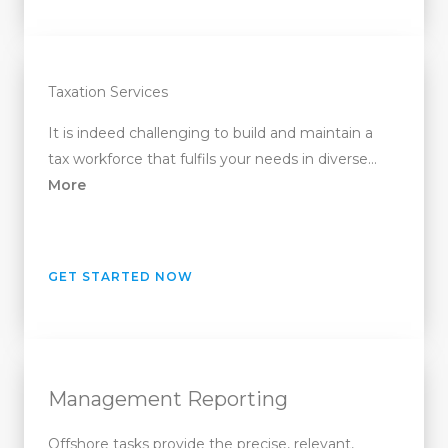
Taxation Services
It is indeed challenging to build and maintain a
tax workforce that fulfils your needs in diverse…
More
GET STARTED NOW
Management Reporting
Offshore tasks provide the precise, relevant,