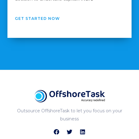
GET STARTED NOW
Outsource OffshoreTask to let you focus on your
business