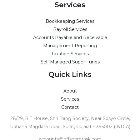
Services
Bookkeeping Services
Payroll Services
Accounts Payable and Receivable
Management Reporting
Taxation Services
Self Managed Super Funds
Quick Links
About
Services
Contact
28/29, R T House, Shri Rang Society, Near Sosyo Circle,
Udhana Magdalla Road, Surat, Gujarat – 395002 (INDIA)
accounts@offshoretask.com