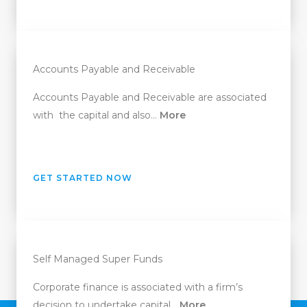
Accounts Payable and Receivable
Accounts Payable and Receivable are associated
with the capital and also…
More
GET STARTED NOW
Self Managed Super Funds
Corporate finance is associated with a firm’s
decision to undertake capital…
More