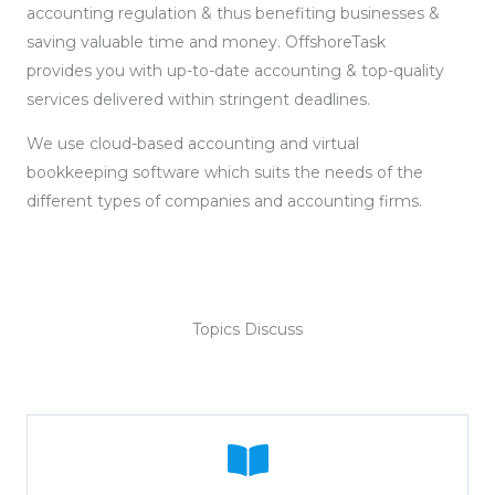
accounting regulation & thus benefiting businesses &
saving valuable time and money. OffshoreTask
provides you with up-to-date accounting & top-quality
services delivered within stringent deadlines.
We use cloud-based accounting and virtual
bookkeeping software which suits the needs of the
different types of companies and accounting firms.
Topics Discuss