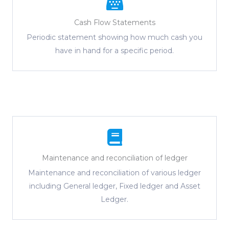
Cash Flow Statements
Periodic statement showing how much cash you
have in hand for a specific period.
Maintenance and reconciliation of ledger
Maintenance and reconciliation of various ledger
including General ledger, Fixed ledger and Asset
Ledger.