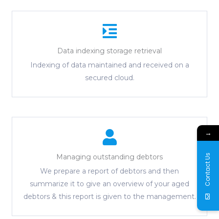
Data indexing storage retrieval
Indexing of data maintained and received on a
secured cloud.
→
Contact Us
Managing outstanding debtors
We prepare a report of debtors and then
summarize it to give an overview of your aged
debtors & this report is given to the management.