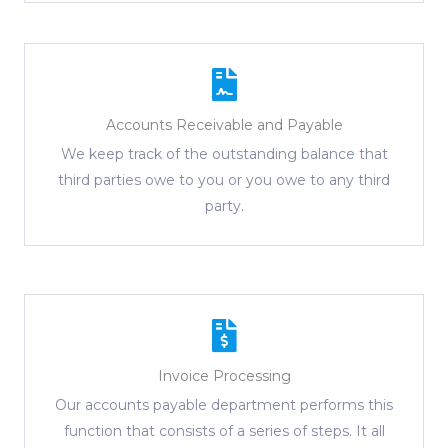
Accounts Receivable and Payable
We keep track of the outstanding balance that
third parties owe to you or you owe to any third
party.
Invoice Processing
Our accounts payable department performs this
function that consists of a series of steps. It all