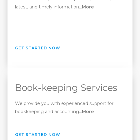
latest, and timely information…
More
GET STARTED NOW
Book-keeping Services
We provide you with experienced support for
bookkeeping and accounting…
More
GET STARTED NOW