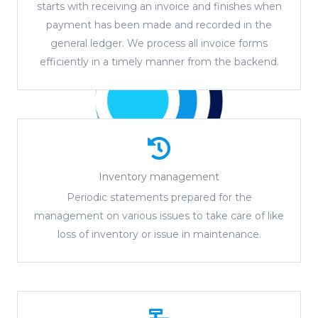
starts with receiving an invoice and finishes when
payment has been made and recorded in the
general ledger. We process all invoice forms
efficiently in a timely manner from the backend.
Inventory management
Periodic statements prepared for the
management on various issues to take care of like
loss of inventory or issue in maintenance.