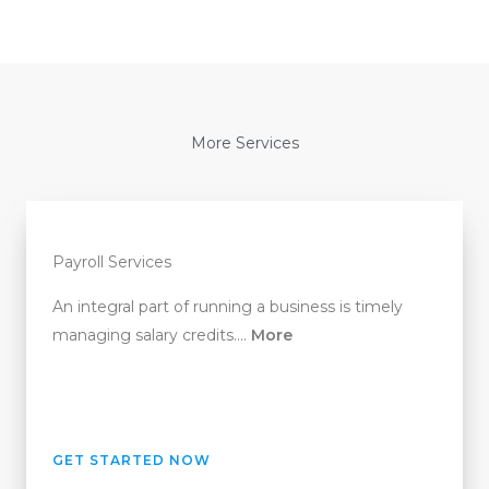
More Services
Payroll Services
An integral part of running a business is timely
managing salary credits….
More
GET STARTED NOW